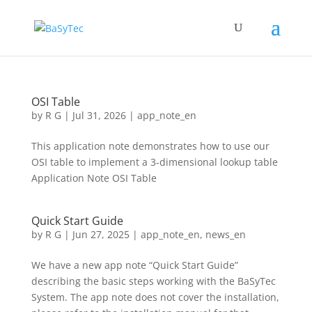
OSI Table
by
R G
|
Jul 31, 2026
|
app_note_en
This application note demonstrates how to use our
OSI table to implement a 3-dimensional lookup table
Application Note OSI Table
Quick Start Guide
by
R G
|
Jun 27, 2025
|
app_note_en
,
news_en
We have a new app note “Quick Start Guide”
describing the basic steps working with the BaSyTec
System. The app note does not cover the installation,