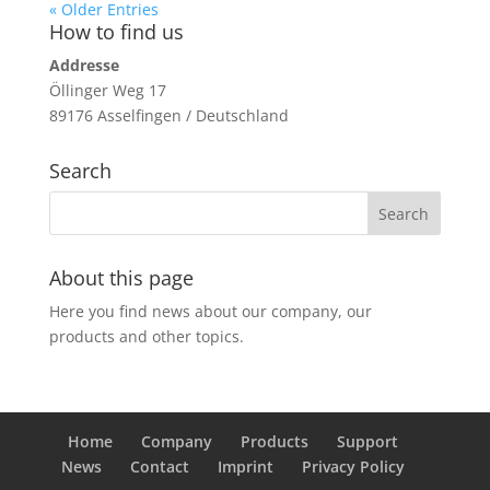
« Older Entries
How to find us
Addresse
Öllinger Weg 17
89176 Asselfingen / Deutschland
Search
About this page
Here you find news about our company, our
products and other topics.
Home
Company
Products
Support
News
Contact
Imprint
Privacy Policy