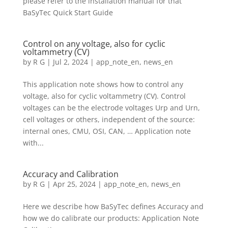
please refer to the installation manual for that
BaSyTec Quick Start Guide
Control on any voltage, also for cyclic
voltammetry (CV)
by
R G
|
Jul 2, 2024
|
app_note_en
,
news_en
This application note shows how to control any
voltage, also for cyclic voltammetry (CV). Control
voltages can be the electrode voltages Urp and Urn,
cell voltages or others, independent of the source:
internal ones, CMU, OSI, CAN, … Application note
with...
Accuracy and Calibration
by
R G
|
Apr 25, 2024
|
app_note_en
,
news_en
Here we describe how BaSyTec defines Accuracy and
how we do calibrate our products: Application Note