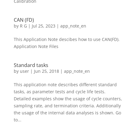
Calibration
CAN (FD)
by
R G
|
Jul 25, 2023
|
app_note_en
This Application Note descibes how to use CAN(FD).
Application Note Files
Standard tasks
by
user
|
Jun 25, 2018
|
app_note_en
This application note describes different standard
tasks, as parameter tests and cycle life tests.
Detailed examples show the usage of cycle counters,
sampling rate, and termination criteria. Additionally
the usage of the internal data analyses is shown. Go
to...