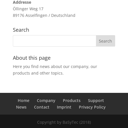
Addresse
Öllinger Weg 17
89176 Asselfingen / Deutschland
Search
About this page
Here you find news about our company, our
products and other topics.
Home
Company
Products
Support
News
Contact
Imprint
Privacy Policy
Copyright by BaSyTec (2018)