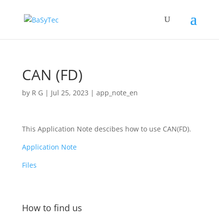
CAN (FD)
by
R G
|
Jul 25, 2023
|
app_note_en
This Application Note descibes how to use CAN(FD).
Application Note
Files
How to find us