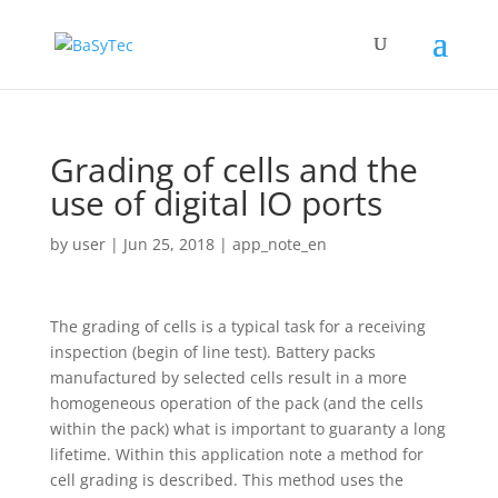
Grading of cells and the
use of digital IO ports
by
user
|
Jun 25, 2018
|
app_note_en
The grading of cells is a typical task for a receiving
inspection (begin of line test). Battery packs
manufactured by selected cells result in a more
homogeneous operation of the pack (and the cells
within the pack) what is important to guaranty a long
lifetime. Within this application note a method for
cell grading is described. This method uses the