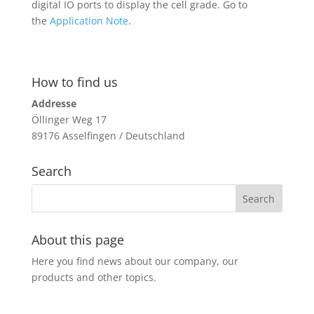
digital IO ports to display the cell grade. Go to
the
Application Note
.
How to find us
Addresse
Öllinger Weg 17
89176 Asselfingen / Deutschland
Search
About this page
Here you find news about our company, our
products and other topics.