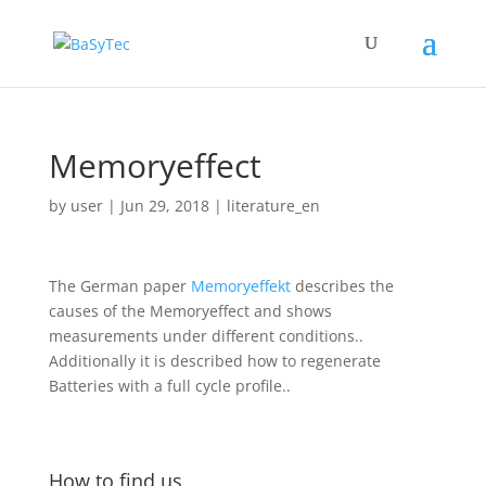
Memoryeffect
by
user
|
Jun 29, 2018
|
literature_en
The German paper
Memoryeffekt
describes the
causes of the Memoryeffect and shows
measurements under different conditions..
Additionally it is described how to regenerate
Batteries with a full cycle profile..
How to find us