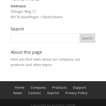
Addresse
Öllinger Weg 17
89176 Asselfingen / Deutschland
Search
About this page
Here you find news about our company, our
products and other topics.
Home
Company
Products
Support
News
Contact
Imprint
Privacy Policy
Copyright by BaSyTec (2018)