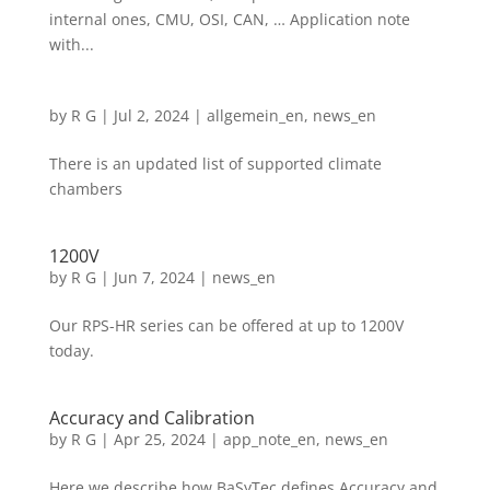
internal ones, CMU, OSI, CAN, … Application note
with...
by
R G
|
Jul 2, 2024
|
allgemein_en
,
news_en
There is an updated list of supported climate
chambers
1200V
by
R G
|
Jun 7, 2024
|
news_en
Our RPS-HR series can be offered at up to 1200V
today.
Accuracy and Calibration
by
R G
|
Apr 25, 2024
|
app_note_en
,
news_en
Here we describe how BaSyTec defines Accuracy and