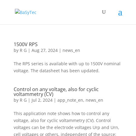
1500V RPS
by
R G
|
Aug 27, 2024
|
news_en
The RPS series is available with up to 1500V nominal
voltage. The datasheet has been updated.
Control on any voltage, also for cyclic
voltammetry (CV)
by
R G
|
Jul 2, 2024
|
app_note_en
,
news_en
This application note shows how to control any
voltage, also for cyclic voltammetry (CV). Control
voltages can be the electrode voltages Urp and Urn,
cell voltages or others, independent of the source: