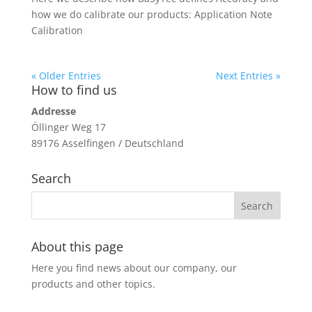
how we do calibrate our products: Application Note
Calibration
« Older Entries
Next Entries »
How to find us
Addresse
Öllinger Weg 17
89176 Asselfingen / Deutschland
Search
About this page
Here you find news about our company, our
products and other topics.